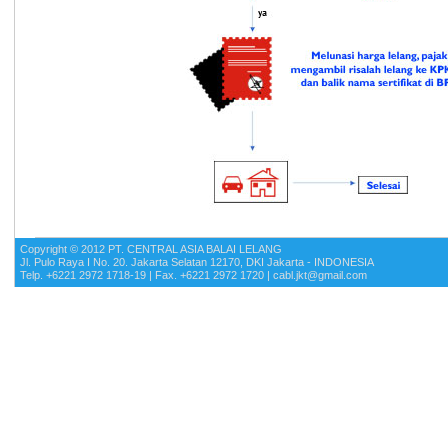
Copyright © 2012 PT. CENTRAL ASIA BALAI LELANG
Jl. Pulo Raya I No. 20. Jakarta Selatan 12170, DKI Jakarta - INDONESIA
Telp. +6221 2972 1718-19 | Fax. +6221 2972 1720 | cabl.jkt@gmail.com