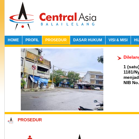
HOME
PROFIL
PROSEDUR
DASAR HUKUM
VISI & MISI
HU
Dilela
1 (sat
1181/N
menjadi
NIB No.
PROSEDUR